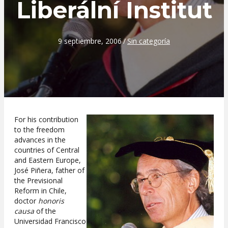
Liberální Institut
9 septiembre, 2006
/
Sin categoría
For his contribution
to the freedom
advances in the
countries of Central
and Eastern Europe,
José Piñera, father of
the Previsional
Reform in Chile,
doctor
honoris
causa
of the
Universidad Francisco