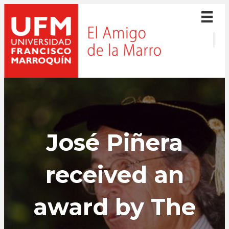
José Piñera
received an
award by The