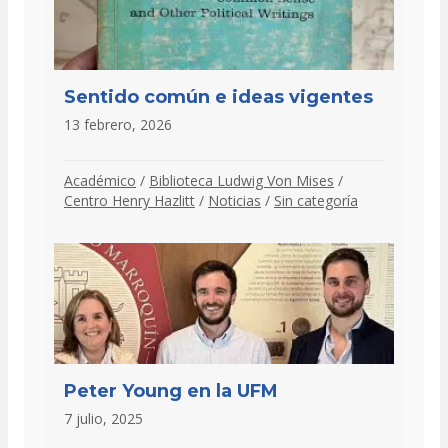
Sentido común e ideas vigentes
13 febrero, 2026
Académico
/
Biblioteca Ludwig Von Mises
/
Centro Henry Hazlitt
/
Noticias
/
Sin categoría
Peter Young en la UFM
7 julio, 2025