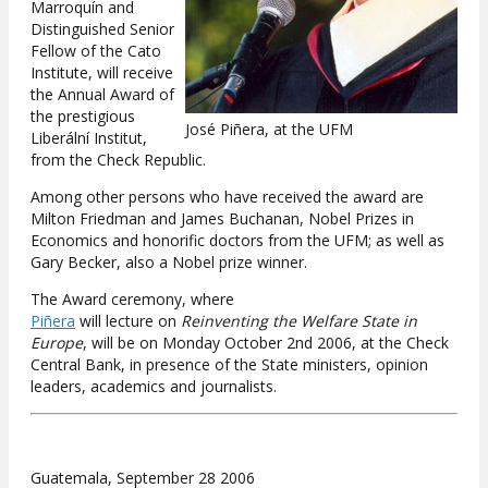
Marroquín and
Distinguished Senior
Fellow of the Cato
Institute, will receive
the Annual Award of
the prestigious
José Piñera, at the UFM
Liberální Institut,
from the Check Republic.
Among other persons who have received the award are
Milton Friedman and James Buchanan, Nobel Prizes in
Economics and honorific doctors from the UFM; as well as
Gary Becker, also a Nobel prize winner.
The Award ceremony, where
Piñera
will lecture on
Reinventing the Welfare State in
Europe
, will be on Monday October 2nd 2006, at the Check
Central Bank, in presence of the State ministers, opinion
leaders, academics and journalists.
Guatemala, September 28 2006