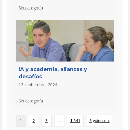
Sin categoría
IA y academia, alianzas y
desafíos
12 septiembre, 2024
Sin categoría
1
2
3
…
1.541
Siguiente »