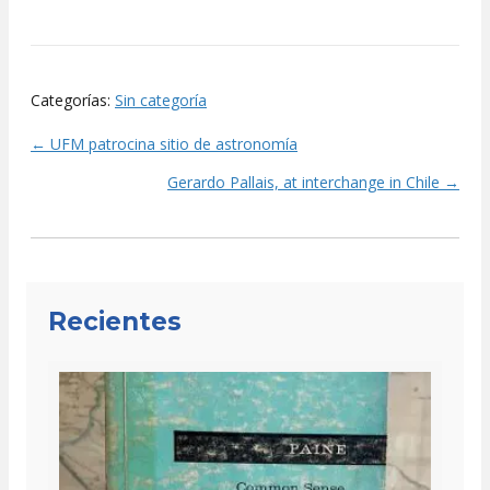
Categorías:
Sin categoría
← UFM patrocina sitio de astronomía
Posts
Gerardo Pallais, at interchange in Chile →
navigation
Recientes